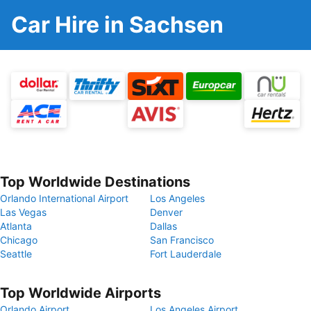
Car Hire in Sachsen
Top Worldwide Destinations
Orlando International Airport
Los Angeles
Las Vegas
Denver
Atlanta
Dallas
Chicago
San Francisco
Seattle
Fort Lauderdale
Top Worldwide Airports
Orlando Airport
Los Angeles Airport