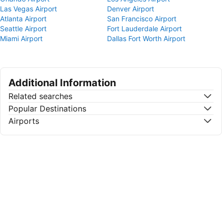
Las Vegas Airport
Denver Airport
Atlanta Airport
San Francisco Airport
Seattle Airport
Fort Lauderdale Airport
Miami Airport
Dallas Fort Worth Airport
Additional Information
Related searches
Popular Destinations
Airports