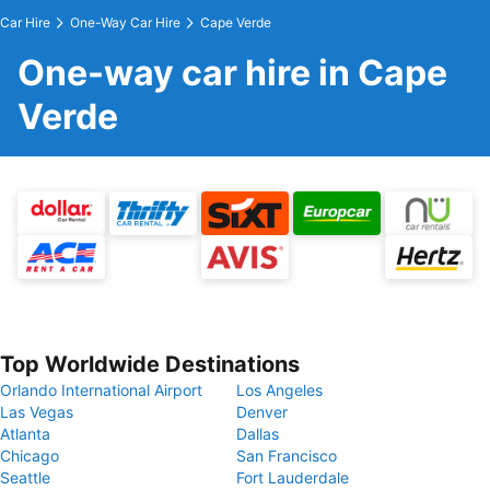
Car Hire
One-Way Car Hire
Cape Verde
One-way car hire in Cape
Verde
Top Worldwide Destinations
Orlando International Airport
Los Angeles
Las Vegas
Denver
Atlanta
Dallas
Chicago
San Francisco
Seattle
Fort Lauderdale