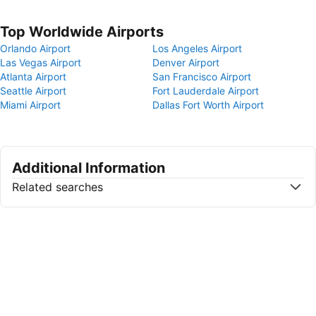
Top Worldwide Airports
Orlando Airport
Los Angeles Airport
Las Vegas Airport
Denver Airport
Atlanta Airport
San Francisco Airport
Seattle Airport
Fort Lauderdale Airport
Miami Airport
Dallas Fort Worth Airport
Additional Information
Related searches