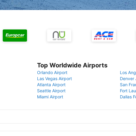
Top Worldwide Airports
Orlando Airport
Los Ang
Las Vegas Airport
Denver 
Atlanta Airport
San Fra
Seattle Airport
Fort Lau
Miami Airport
Dallas F