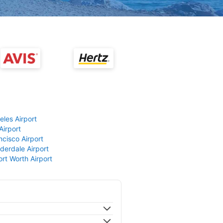
eles Airport
Airport
ncisco Airport
derdale Airport
ort Worth Airport