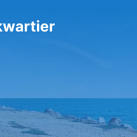
kwartier