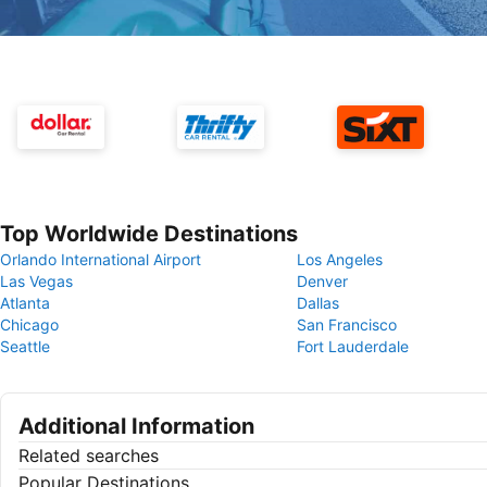
Top Worldwide Destinations
Orlando International Airport
Los Angeles
Las Vegas
Denver
Atlanta
Dallas
Chicago
San Francisco
Seattle
Fort Lauderdale
Additional Information
Related searches
Popular Destinations