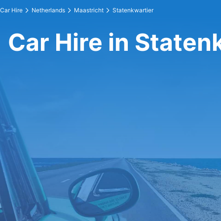
Car Hire
Netherlands
Maastricht
Statenkwartier
Car Hire in Staten