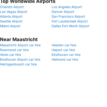
Top Worldwide Airports
Orlando Airport
Los Angeles Airport
Las Vegas Airport
Denver Airport
Atlanta Airport
San Francisco Airport
Seattle Airport
Fort Lauderdale Airport
Miami Airport
Dallas Fort Worth Airport
Near Maastricht
Maastricht Airport car hire
Heerlen car hire
Roermond car hire
Hapert car hire
Venlo car hire
Eindhoven car hire
Eindhoven Airport car hire
Helmond car hire
Hertogenbosch car hire