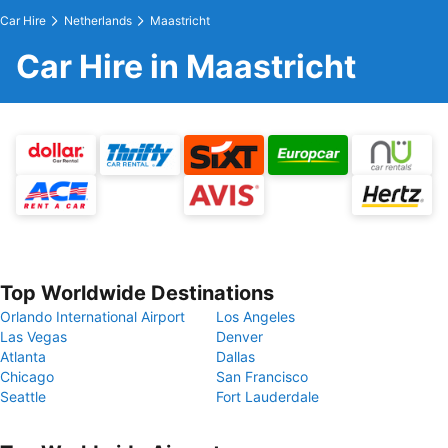
Car Hire
Netherlands
Maastricht
Car Hire in Maastricht
Top Worldwide Destinations
Orlando International Airport
Los Angeles
Las Vegas
Denver
Atlanta
Dallas
Chicago
San Francisco
Seattle
Fort Lauderdale