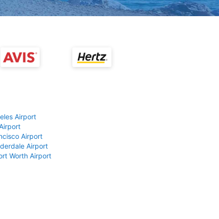
eles Airport
Airport
ncisco Airport
derdale Airport
ort Worth Airport