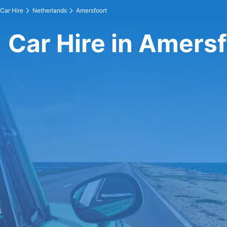
Car Hire
Netherlands
Amersfoort
Car Hire in Amers