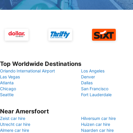
Top Worldwide Destinations
Orlando International Airport
Los Angeles
Las Vegas
Denver
Atlanta
Dallas
Chicago
San Francisco
Seattle
Fort Lauderdale
Near Amersfoort
Zeist car hire
Hilversum car hire
Utrecht car hire
Huizen car hire
Almere car hire
Naarden car hire