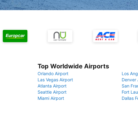
Top Worldwide Airports
Orlando Airport
Los Ang
Las Vegas Airport
Denver 
Atlanta Airport
San Fra
Seattle Airport
Fort Lau
Miami Airport
Dallas F