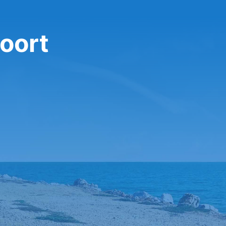
foort