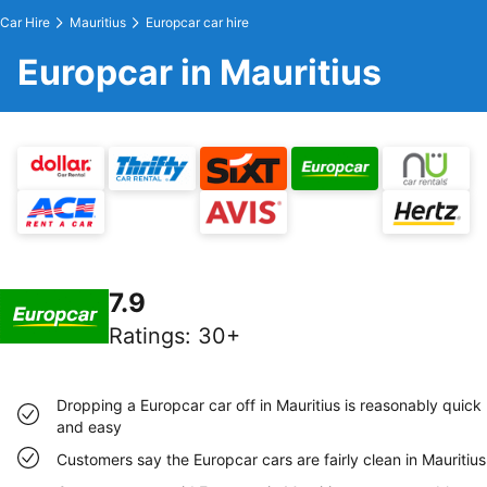
Car Hire
Mauritius
Europcar car hire
Europcar in Mauritius
7.9
Ratings
:
30+
Dropping a Europcar car off in Mauritius is reasonably quick
and easy
Customers say the Europcar cars are fairly clean in Mauritius