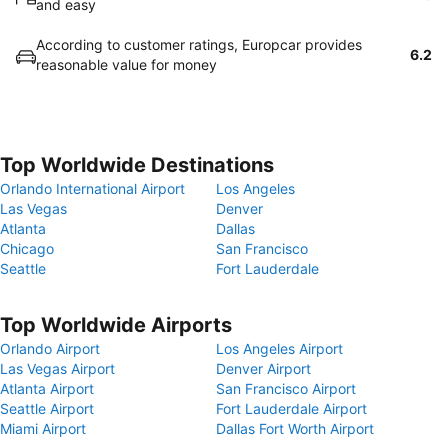
and easy
According to customer ratings, Europcar provides
6.2
reasonable value for money
Top Worldwide Destinations
Orlando International Airport
Los Angeles
Las Vegas
Denver
Atlanta
Dallas
Chicago
San Francisco
Seattle
Fort Lauderdale
Top Worldwide Airports
Orlando Airport
Los Angeles Airport
Las Vegas Airport
Denver Airport
Atlanta Airport
San Francisco Airport
Seattle Airport
Fort Lauderdale Airport
Miami Airport
Dallas Fort Worth Airport