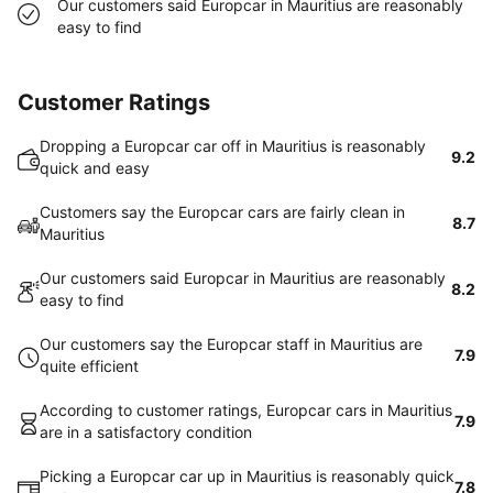
Our customers said Europcar in Mauritius are reasonably
easy to find
Customer Ratings
Dropping a Europcar car off in Mauritius is reasonably
9.2
quick and easy
Customers say the Europcar cars are fairly clean in
8.7
Mauritius
Our customers said Europcar in Mauritius are reasonably
8.2
easy to find
Our customers say the Europcar staff in Mauritius are
7.9
quite efficient
According to customer ratings, Europcar cars in Mauritius
7.9
are in a satisfactory condition
Picking a Europcar car up in Mauritius is reasonably quick
7.8