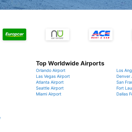
Top Worldwide Airports
Orlando Airport
Los Ang
Las Vegas Airport
Denver 
Atlanta Airport
San Fra
Seattle Airport
Fort Lau
Miami Airport
Dallas F
e