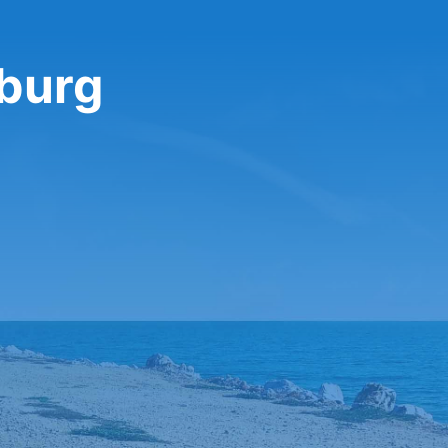
sburg