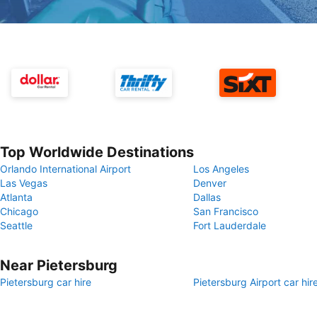
Top Worldwide Destinations
Orlando International Airport
Los Angeles
Las Vegas
Denver
Atlanta
Dallas
Chicago
San Francisco
Seattle
Fort Lauderdale
Near Pietersburg
Pietersburg car hire
Pietersburg Airport car hir