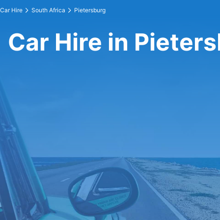
Car Hire
South Africa
Pietersburg
Car Hire in Pieter