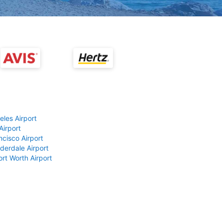
eles Airport
Airport
ncisco Airport
derdale Airport
ort Worth Airport