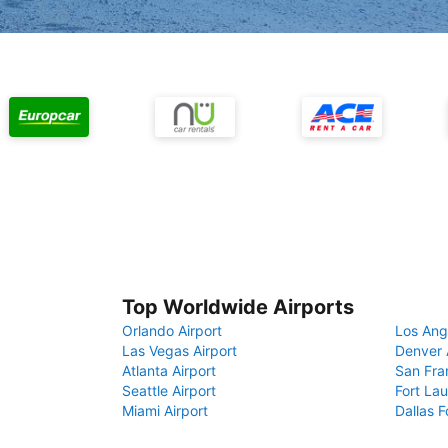
Top Worldwide Airports
Orlando Airport
Los Ang
Las Vegas Airport
Denver 
Atlanta Airport
San Fra
Seattle Airport
Fort Lau
Miami Airport
Dallas F