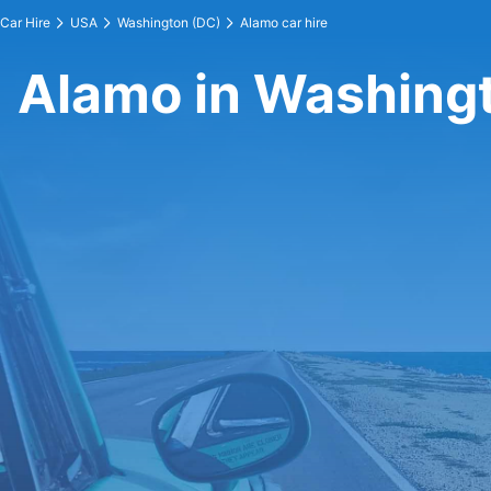
Car Hire
USA
Washington (DC)
Alamo car hire
Alamo in Washing