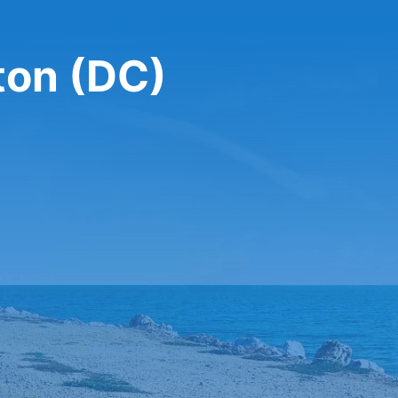
ton (DC)