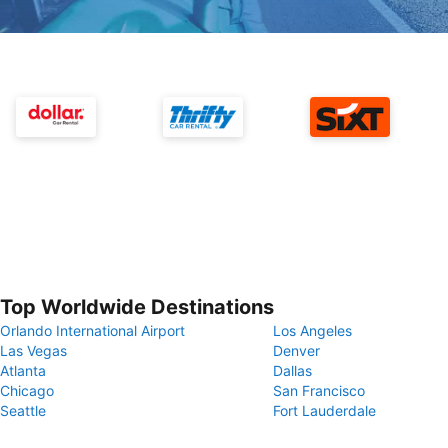
Top Worldwide Destinations
Orlando International Airport
Los Angeles
Las Vegas
Denver
Atlanta
Dallas
Chicago
San Francisco
Seattle
Fort Lauderdale