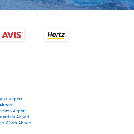
eles Airport
Airport
ncisco Airport
derdale Airport
ort Worth Airport