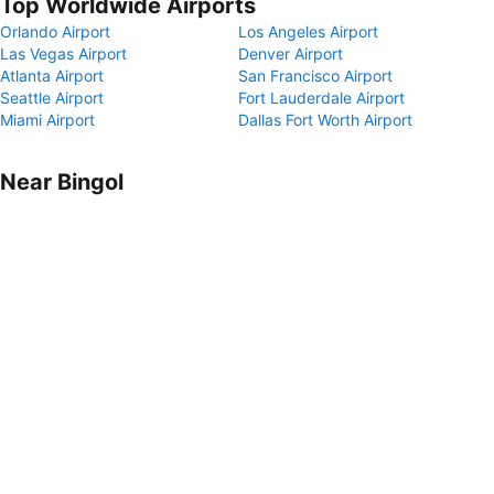
Top Worldwide Airports
Orlando Airport
Los Angeles Airport
Las Vegas Airport
Denver Airport
Atlanta Airport
San Francisco Airport
Seattle Airport
Fort Lauderdale Airport
Miami Airport
Dallas Fort Worth Airport
Near Bingol