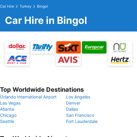
Car Hire
Turkey
Bingol
Car Hire in Bingol
Top Worldwide Destinations
Orlando International Airport
Los Angeles
Las Vegas
Denver
Atlanta
Dallas
Chicago
San Francisco
Seattle
Fort Lauderdale