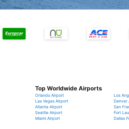
Top Worldwide Airports
Orlando Airport
Los Ang
Las Vegas Airport
Denver 
Atlanta Airport
San Fra
Seattle Airport
Fort Lau
Miami Airport
Dallas F