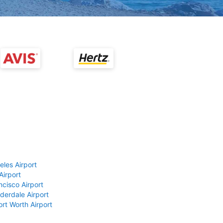
eles Airport
Airport
ncisco Airport
derdale Airport
ort Worth Airport