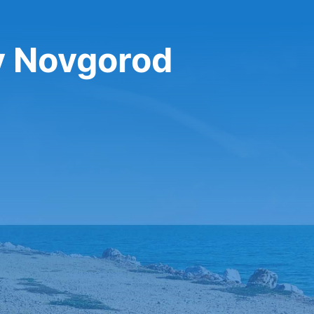
y Novgorod