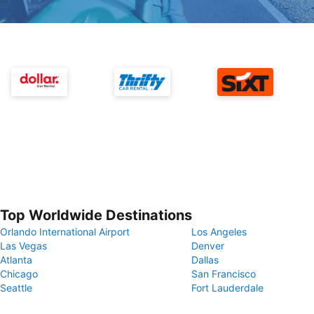
Top Worldwide Destinations
Orlando International Airport
Los Angeles
Las Vegas
Denver
Atlanta
Dallas
Chicago
San Francisco
Seattle
Fort Lauderdale