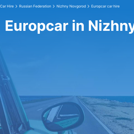
Car Hire
Russian Federation
Nizhny Novgorod
Europcar car hire
Europcar in Nizhn