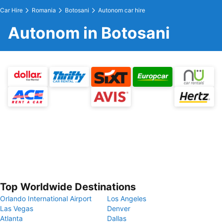
Car Hire
Romania
Botosani
Autonom car hire
Autonom in Botosani
Top Worldwide Destinations
Orlando International Airport
Los Angeles
Las Vegas
Denver
Atlanta
Dallas