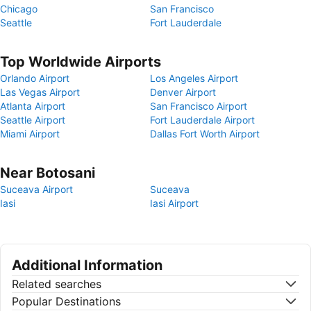
Chicago
San Francisco
Seattle
Fort Lauderdale
Top Worldwide Airports
Orlando Airport
Los Angeles Airport
Las Vegas Airport
Denver Airport
Atlanta Airport
San Francisco Airport
Seattle Airport
Fort Lauderdale Airport
Miami Airport
Dallas Fort Worth Airport
Near Botosani
Suceava Airport
Suceava
Iasi
Iasi Airport
Additional Information
Related searches
Popular Destinations