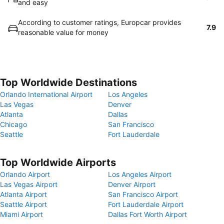
and easy
According to customer ratings, Europcar provides
7.9
reasonable value for money
Top Worldwide Destinations
Orlando International Airport
Los Angeles
Las Vegas
Denver
Atlanta
Dallas
Chicago
San Francisco
Seattle
Fort Lauderdale
Top Worldwide Airports
Orlando Airport
Los Angeles Airport
Las Vegas Airport
Denver Airport
Atlanta Airport
San Francisco Airport
Seattle Airport
Fort Lauderdale Airport
Miami Airport
Dallas Fort Worth Airport