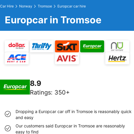
Car Hire
Norway
Tromsoe
Europcar car hire
Europcar in Tromsoe
8.9
Ratings
:
350+
Dropping a Europcar car off in Tromsoe is reasonably quick
and easy
Our customers said Europcar in Tromsoe are reasonably
easy to find