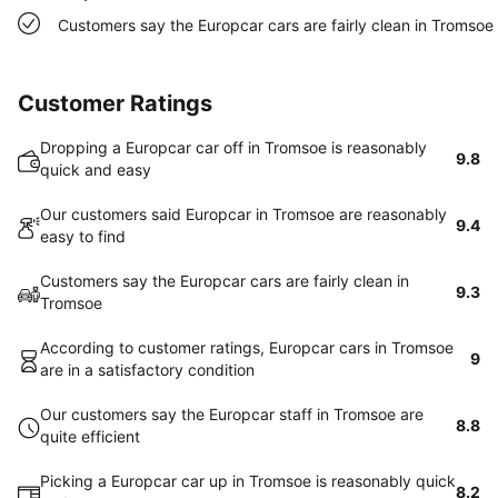
Customers say the Europcar cars are fairly clean in Tromsoe
Customer Ratings
Dropping a Europcar car off in Tromsoe is reasonably
9.8
quick and easy
Our customers said Europcar in Tromsoe are reasonably
9.4
easy to find
Customers say the Europcar cars are fairly clean in
9.3
Tromsoe
According to customer ratings, Europcar cars in Tromsoe
9
are in a satisfactory condition
Our customers say the Europcar staff in Tromsoe are
8.8
quite efficient
Picking a Europcar car up in Tromsoe is reasonably quick
8.2