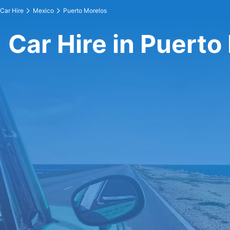
Car Hire
Mexico
Puerto Morelos
Car Hire in Puerto