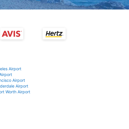
eles Airport
Airport
ncisco Airport
derdale Airport
ort Worth Airport