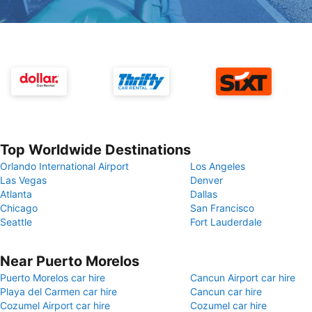
Top Worldwide Destinations
Orlando International Airport
Los Angeles
Las Vegas
Denver
Atlanta
Dallas
Chicago
San Francisco
Seattle
Fort Lauderdale
Near Puerto Morelos
Puerto Morelos car hire
Cancun Airport car hire
Playa del Carmen car hire
Cancun car hire
Cozumel Airport car hire
Cozumel car hire