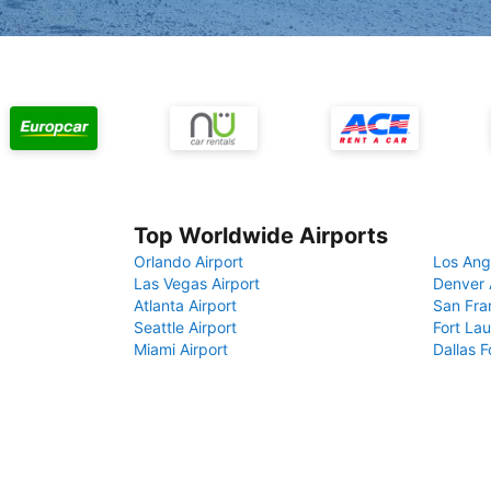
Top Worldwide Airports
Orlando Airport
Los Ang
Las Vegas Airport
Denver 
Atlanta Airport
San Fra
Seattle Airport
Fort Lau
Miami Airport
Dallas F