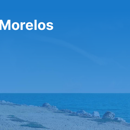
 Morelos