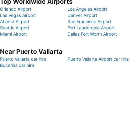
Top Worldwide Airports
Orlando Airport
Los Angeles Airport
Las Vegas Airport
Denver Airport
Atlanta Airport
San Francisco Airport
Seattle Airport
Fort Lauderdale Airport
Miami Airport
Dallas Fort Worth Airport
Near Puerto Vallarta
Puerto Vallarta car hire
Puerto Vallarta Airport car hire
Bucerias car hire