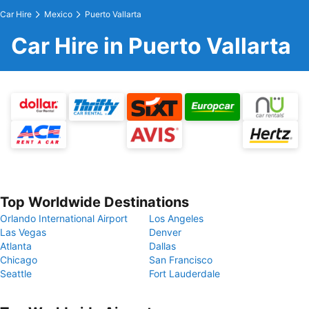
Car Hire
Mexico
Puerto Vallarta
Car Hire in Puerto Vallarta
Top Worldwide Destinations
Orlando International Airport
Los Angeles
Las Vegas
Denver
Atlanta
Dallas
Chicago
San Francisco
Seattle
Fort Lauderdale