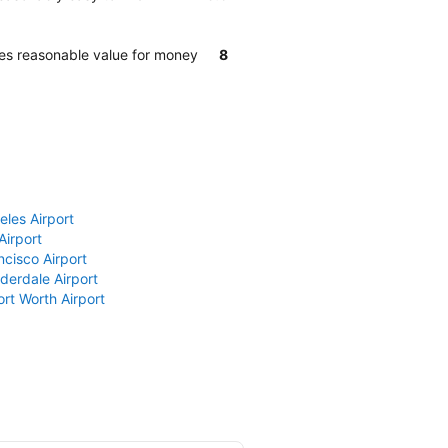
des reasonable value for money
8
eles Airport
Airport
ncisco Airport
derdale Airport
ort Worth Airport