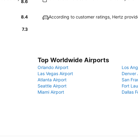
8.6
8.4
According to customer ratings, Hertz provi
7.3
Top Worldwide Airports
Orlando Airport
Los Ang
Las Vegas Airport
Denver 
Atlanta Airport
San Fra
Seattle Airport
Fort Lau
Miami Airport
Dallas F