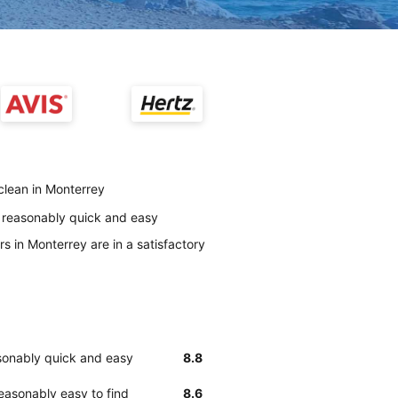
 clean in Monterrey
s reasonably quick and easy
s in Monterrey are in a satisfactory
asonably quick and easy
8.8
easonably easy to find
8.6