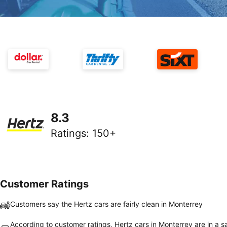
8.3
Ratings
:
150+
Customer Ratings
Customers say the Hertz cars are fairly clean in Monterrey
According to customer ratings, Hertz cars in Monterrey are in a s