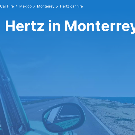
Car Hire
Mexico
Monterrey
Hertz car hire
Hertz in Monterre