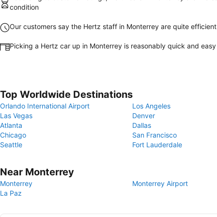
condition
Our customers say the Hertz staff in Monterrey are quite efficient
Picking a Hertz car up in Monterrey is reasonably quick and easy
Top Worldwide Destinations
Orlando International Airport
Los Angeles
Las Vegas
Denver
Atlanta
Dallas
Chicago
San Francisco
Seattle
Fort Lauderdale
Near Monterrey
Monterrey
Monterrey Airport
La Paz