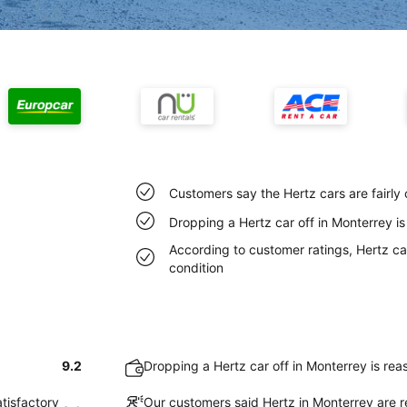
Customers say the Hertz cars are fairly
Dropping a Hertz car off in Monterrey i
According to customer ratings, Hertz car
condition
9.2
Dropping a Hertz car off in Monterrey is re
atisfactory
Our customers said Hertz in Monterrey are r