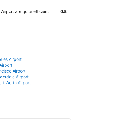
irport are quite efficient
6.8
eles Airport
Airport
ncisco Airport
derdale Airport
ort Worth Airport