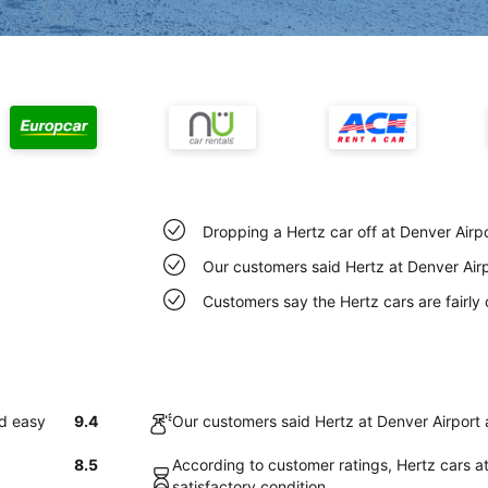
Dropping a Hertz car off at Denver Airp
Our customers said Hertz at Denver Airp
Customers say the Hertz cars are fairly 
nd easy
9.4
Our customers said Hertz at Denver Airport 
8.5
According to customer ratings, Hertz cars at
satisfactory condition