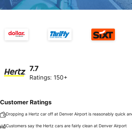
7.7
Ratings
:
150+
Customer Ratings
Dropping a Hertz car off at Denver Airport is reasonably quick a
Customers say the Hertz cars are fairly clean at Denver Airport