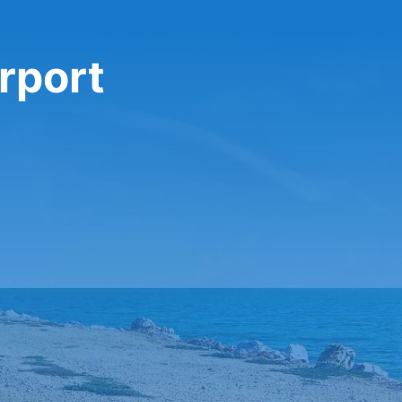
rport