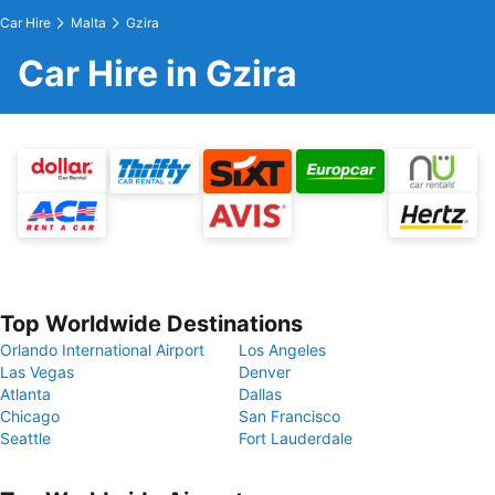
Car Hire
Malta
Gzira
Car Hire in Gzira
Top Worldwide Destinations
Orlando International Airport
Los Angeles
Las Vegas
Denver
Atlanta
Dallas
Chicago
San Francisco
Seattle
Fort Lauderdale