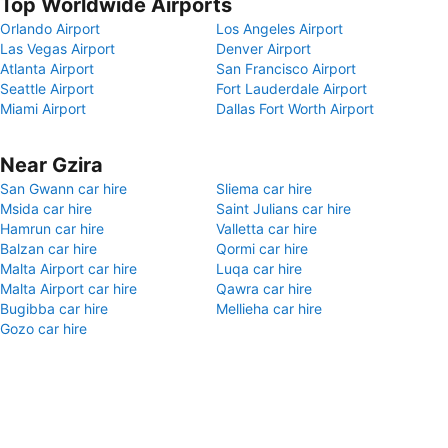
Top Worldwide Airports
Orlando Airport
Los Angeles Airport
Las Vegas Airport
Denver Airport
Atlanta Airport
San Francisco Airport
Seattle Airport
Fort Lauderdale Airport
Miami Airport
Dallas Fort Worth Airport
Near Gzira
San Gwann car hire
Sliema car hire
Msida car hire
Saint Julians car hire
Hamrun car hire
Valletta car hire
Balzan car hire
Qormi car hire
Malta Airport car hire
Luqa car hire
Malta Airport car hire
Qawra car hire
Bugibba car hire
Mellieha car hire
Gozo car hire