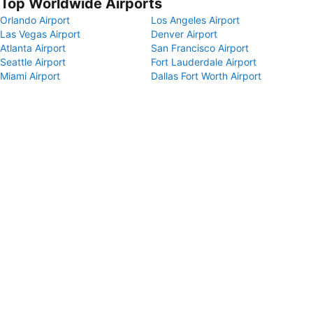
Top Worldwide Airports
Orlando Airport
Los Angeles Airport
Las Vegas Airport
Denver Airport
Atlanta Airport
San Francisco Airport
Seattle Airport
Fort Lauderdale Airport
Miami Airport
Dallas Fort Worth Airport