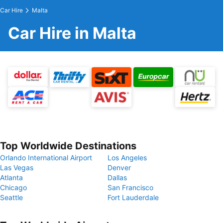
Car Hire
Malta
Car Hire in Malta
Top Worldwide Destinations
Orlando International Airport
Los Angeles
Las Vegas
Denver
Atlanta
Dallas
Chicago
San Francisco
Seattle
Fort Lauderdale