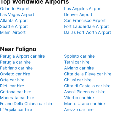
Top Worldwide Airports
Orlando Airport
Los Angeles Airport
Las Vegas Airport
Denver Airport
Atlanta Airport
San Francisco Airport
Seattle Airport
Fort Lauderdale Airport
Miami Airport
Dallas Fort Worth Airport
Near Foligno
Perugia Airport car hire
Spoleto car hire
Perugia car hire
Terni car hire
Fabriano car hire
Alviano car hire
Orvieto car hire
Citta della Pieve car hire
Orte car hire
Chiusi car hire
Rieti car hire
Citta di Castello car hire
Cortona car hire
Ascoli Piceno car hire
Macerata car hire
Viterbo car hire
Foiano Della Chiana car hire
Monte Urano car hire
L`Aquila car hire
Arezzo car hire