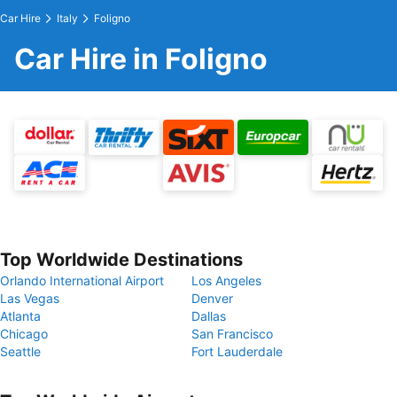
Car Hire
Italy
Foligno
Car Hire in Foligno
Top Worldwide Destinations
Orlando International Airport
Los Angeles
Las Vegas
Denver
Atlanta
Dallas
Chicago
San Francisco
Seattle
Fort Lauderdale