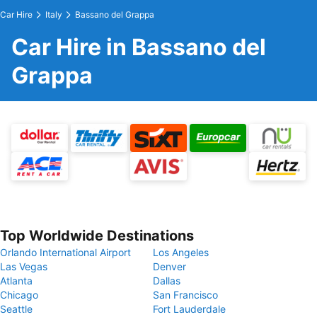
Car Hire
Italy
Bassano del Grappa
Car Hire in Bassano del
Grappa
Top Worldwide Destinations
Orlando International Airport
Los Angeles
Las Vegas
Denver
Atlanta
Dallas
Chicago
San Francisco
Seattle
Fort Lauderdale