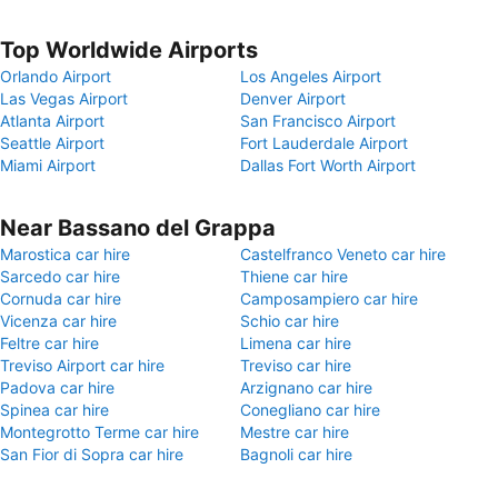
Top Worldwide Airports
Orlando Airport
Los Angeles Airport
Las Vegas Airport
Denver Airport
Atlanta Airport
San Francisco Airport
Seattle Airport
Fort Lauderdale Airport
Miami Airport
Dallas Fort Worth Airport
Near Bassano del Grappa
Marostica car hire
Castelfranco Veneto car hire
Sarcedo car hire
Thiene car hire
Cornuda car hire
Camposampiero car hire
Vicenza car hire
Schio car hire
Feltre car hire
Limena car hire
Treviso Airport car hire
Treviso car hire
Padova car hire
Arzignano car hire
Spinea car hire
Conegliano car hire
Montegrotto Terme car hire
Mestre car hire
San Fior di Sopra car hire
Bagnoli car hire