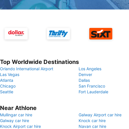
Top Worldwide Destinations
Orlando International Airport
Los Angeles
Las Vegas
Denver
Atlanta
Dallas
Chicago
San Francisco
Seattle
Fort Lauderdale
Near Athlone
Mullingar car hire
Galway Airport car hire
Galway car hire
Knock car hire
Knock Airport car hire
Navan car hire