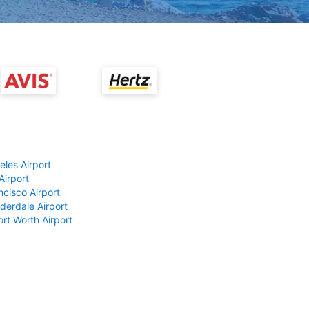
eles Airport
Airport
ncisco Airport
derdale Airport
ort Worth Airport