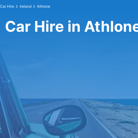
Car Hire
Ireland
Athlone
Car Hire in Athlon