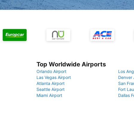
Top Worldwide Airports
Orlando Airport
Los Ang
Las Vegas Airport
Denver 
Atlanta Airport
San Fra
Seattle Airport
Fort Lau
Miami Airport
Dallas F