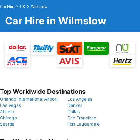
Car Hire
UK
Wilmslow
Car Hire in Wilmslow
Top Worldwide Destinations
Orlando International Airport
Los Angeles
Las Vegas
Denver
Atlanta
Dallas
Chicago
San Francisco
Seattle
Fort Lauderdale