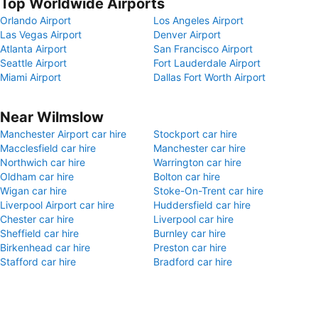
Top Worldwide Airports
Orlando Airport
Los Angeles Airport
Las Vegas Airport
Denver Airport
Atlanta Airport
San Francisco Airport
Seattle Airport
Fort Lauderdale Airport
Miami Airport
Dallas Fort Worth Airport
Near Wilmslow
Manchester Airport car hire
Stockport car hire
Macclesfield car hire
Manchester car hire
Northwich car hire
Warrington car hire
Oldham car hire
Bolton car hire
Wigan car hire
Stoke-On-Trent car hire
Liverpool Airport car hire
Huddersfield car hire
Chester car hire
Liverpool car hire
Sheffield car hire
Burnley car hire
Birkenhead car hire
Preston car hire
Stafford car hire
Bradford car hire