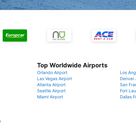
Top Worldwide Airports
Orlando Airport
Los Ang
Las Vegas Airport
Denver 
Atlanta Airport
San Fra
Seattle Airport
Fort Lau
Miami Airport
Dallas F
e