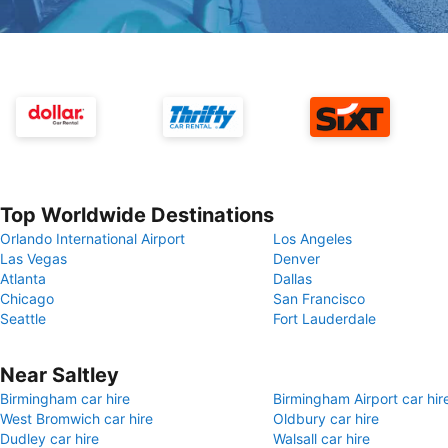
Top Worldwide Destinations
Orlando International Airport
Los Angeles
Las Vegas
Denver
Atlanta
Dallas
Chicago
San Francisco
Seattle
Fort Lauderdale
Near Saltley
Birmingham car hire
Birmingham Airport car hir
West Bromwich car hire
Oldbury car hire
Dudley car hire
Walsall car hire