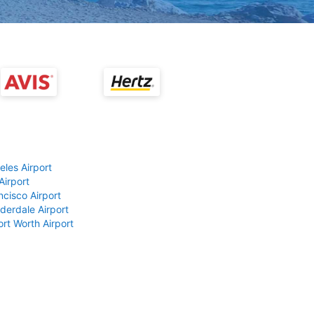
eles Airport
Airport
ncisco Airport
derdale Airport
ort Worth Airport