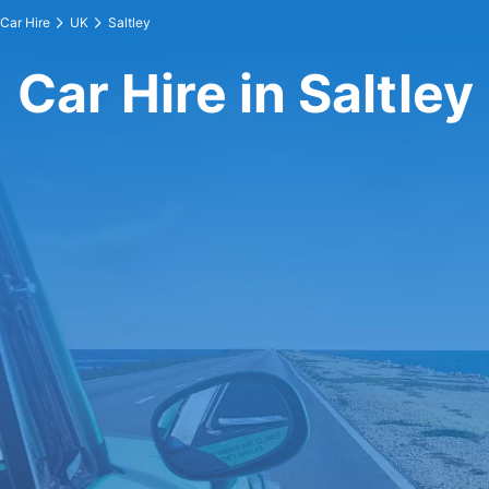
Car Hire
UK
Saltley
Car Hire in Saltley