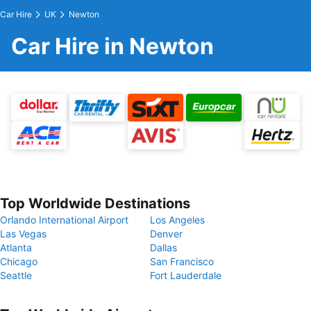
Car Hire
UK
Newton
Car Hire in Newton
Top Worldwide Destinations
Orlando International Airport
Los Angeles
Las Vegas
Denver
Atlanta
Dallas
Chicago
San Francisco
Seattle
Fort Lauderdale