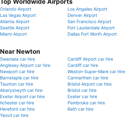
Top Worldwide Airports
Orlando Airport
Los Angeles Airport
Las Vegas Airport
Denver Airport
Atlanta Airport
San Francisco Airport
Seattle Airport
Fort Lauderdale Airport
Miami Airport
Dallas Fort Worth Airport
Near Newton
Swansea car hire
Cardiff Airport car hire
Anglesey Airport car hire
Cardiff car hire
Newport car hire
Weston-Super-Mare car hire
Barnstaple car hire
Carmarthen car hire
Taunton car hire
Bristol Airport car hire
Aberystwyth car hire
Bristol car hire
Exeter Airport car hire
Exeter car hire
Ilchester car hire
Pembroke car hire
Hereford car hire
Bath car hire
Yeovil car hire