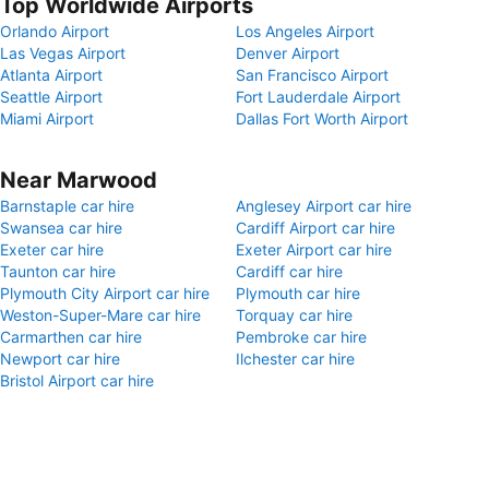
Top Worldwide Airports
Orlando Airport
Los Angeles Airport
Las Vegas Airport
Denver Airport
Atlanta Airport
San Francisco Airport
Seattle Airport
Fort Lauderdale Airport
Miami Airport
Dallas Fort Worth Airport
Near Marwood
Barnstaple car hire
Anglesey Airport car hire
Swansea car hire
Cardiff Airport car hire
Exeter car hire
Exeter Airport car hire
Taunton car hire
Cardiff car hire
Plymouth City Airport car hire
Plymouth car hire
Weston-Super-Mare car hire
Torquay car hire
Carmarthen car hire
Pembroke car hire
Newport car hire
Ilchester car hire
Bristol Airport car hire