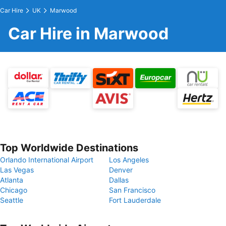
Car Hire
UK
Marwood
Car Hire in Marwood
Top Worldwide Destinations
Orlando International Airport
Los Angeles
Las Vegas
Denver
Atlanta
Dallas
Chicago
San Francisco
Seattle
Fort Lauderdale