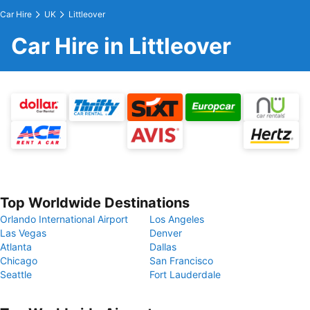
Car Hire
UK
Littleover
Car Hire in Littleover
Top Worldwide Destinations
Orlando International Airport
Los Angeles
Las Vegas
Denver
Atlanta
Dallas
Chicago
San Francisco
Seattle
Fort Lauderdale