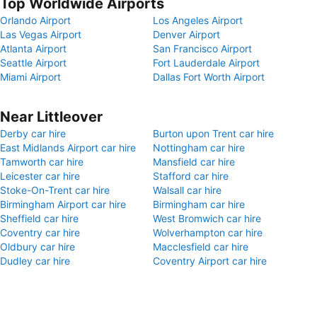
Top Worldwide Airports
Orlando Airport
Los Angeles Airport
Las Vegas Airport
Denver Airport
Atlanta Airport
San Francisco Airport
Seattle Airport
Fort Lauderdale Airport
Miami Airport
Dallas Fort Worth Airport
Near Littleover
Derby car hire
Burton upon Trent car hire
East Midlands Airport car hire
Nottingham car hire
Tamworth car hire
Mansfield car hire
Leicester car hire
Stafford car hire
Stoke-On-Trent car hire
Walsall car hire
Birmingham Airport car hire
Birmingham car hire
Sheffield car hire
West Bromwich car hire
Coventry car hire
Wolverhampton car hire
Oldbury car hire
Macclesfield car hire
Dudley car hire
Coventry Airport car hire