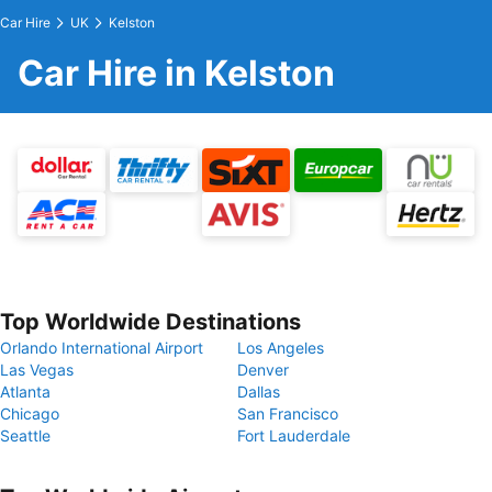
Car Hire
UK
Kelston
Car Hire in Kelston
Top Worldwide Destinations
Orlando International Airport
Los Angeles
Las Vegas
Denver
Atlanta
Dallas
Chicago
San Francisco
Seattle
Fort Lauderdale