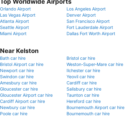
Top Worldwide Airports
Orlando Airport
Los Angeles Airport
Las Vegas Airport
Denver Airport
Atlanta Airport
San Francisco Airport
Seattle Airport
Fort Lauderdale Airport
Miami Airport
Dallas Fort Worth Airport
Near Kelston
Bath car hire
Bristol car hire
Bristol Airport car hire
Weston-Super-Mare car hire
Newport car hire
Ilchester car hire
Swindon car hire
Yeovil car hire
Amesbury car hire
Cardiff car hire
Gloucester car hire
Salisbury car hire
Gloucester Airport car hire
Taunton car hire
Cardiff Airport car hire
Hereford car hire
Newbury car hire
Bournemouth Airport car hire
Poole car hire
Bournemouth car hire