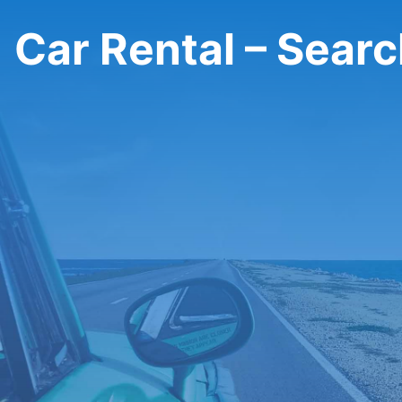
Car Rental – Sear