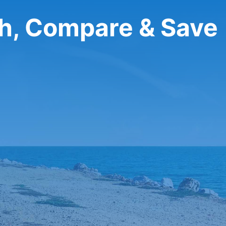
ch, Compare & Save