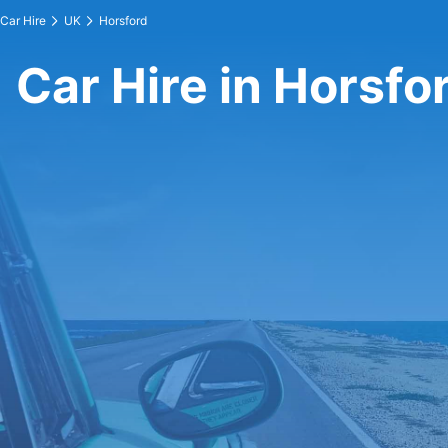
Car Hire
UK
Horsford
Car Hire in Horsfo