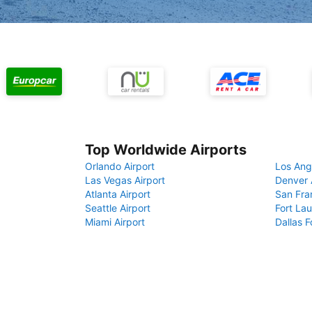
Top Worldwide Airports
Orlando Airport
Los Ang
Las Vegas Airport
Denver 
Atlanta Airport
San Fra
Seattle Airport
Fort Lau
Miami Airport
Dallas F