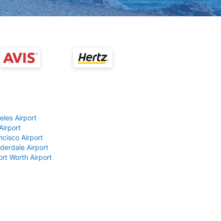
eles Airport
Airport
ncisco Airport
derdale Airport
ort Worth Airport