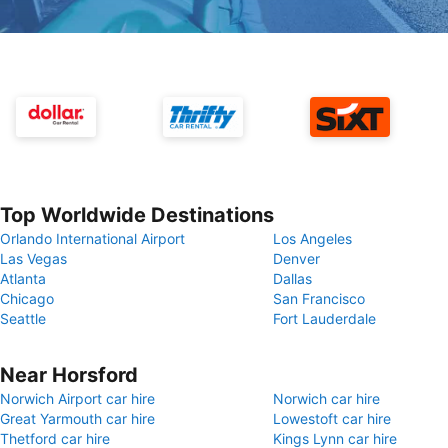
Top Worldwide Destinations
Orlando International Airport
Los Angeles
Las Vegas
Denver
Atlanta
Dallas
Chicago
San Francisco
Seattle
Fort Lauderdale
Near Horsford
Norwich Airport car hire
Norwich car hire
Great Yarmouth car hire
Lowestoft car hire
Thetford car hire
Kings Lynn car hire