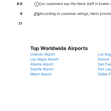
8.6
Our customers say the Hertz staff in Exeter a
8
According to customer ratings, Hertz provi
7.1
Top Worldwide Airports
Orlando Airport
Los Ang
Las Vegas Airport
Denver 
Atlanta Airport
San Fra
Seattle Airport
Fort Lau
Miami Airport
Dallas F