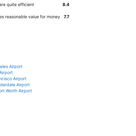
re quite efficient
8.4
des reasonable value for money
7.7
eles Airport
Airport
ncisco Airport
derdale Airport
ort Worth Airport