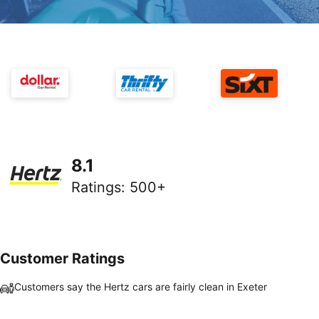
8.1
Ratings
:
500+
Customer Ratings
Customers say the Hertz cars are fairly clean in Exeter