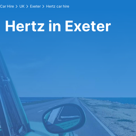
Car Hire
UK
Exeter
Hertz car hire
Hertz in Exeter