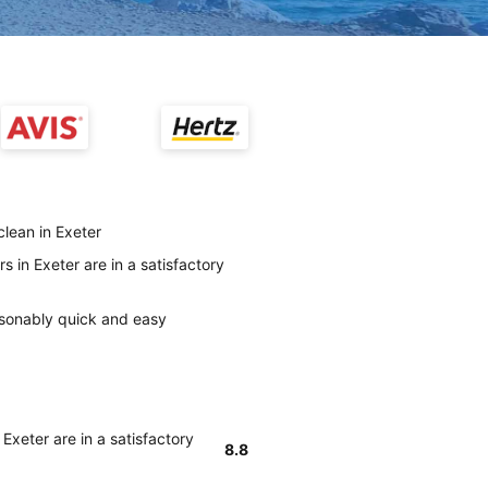
clean in Exeter
s in Exeter are in a satisfactory
easonably quick and easy
Exeter are in a satisfactory
8.8