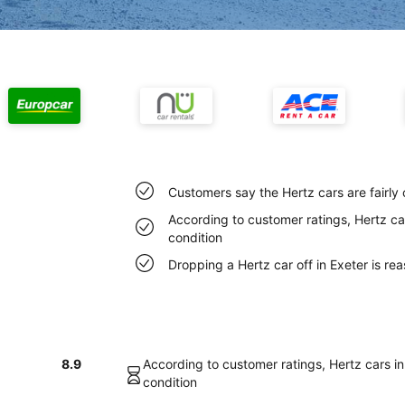
Customers say the Hertz cars are fairly 
According to customer ratings, Hertz car
condition
Dropping a Hertz car off in Exeter is r
8.9
According to customer ratings, Hertz cars in 
condition