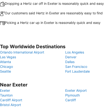
Dropping a Hertz car off in Exeter is reasonably quick and easy
Our customers said Hertz in Exeter are reasonably easy to find
Picking a Hertz car up in Exeter is reasonably quick and easy
Top Worldwide Destinations
Orlando International Airport
Los Angeles
Las Vegas
Denver
Atlanta
Dallas
Chicago
San Francisco
Seattle
Fort Lauderdale
Near Exeter
Exeter
Exeter Airport
Taunton
Plymouth
Cardiff Airport
Cardiff
Bristol Airport