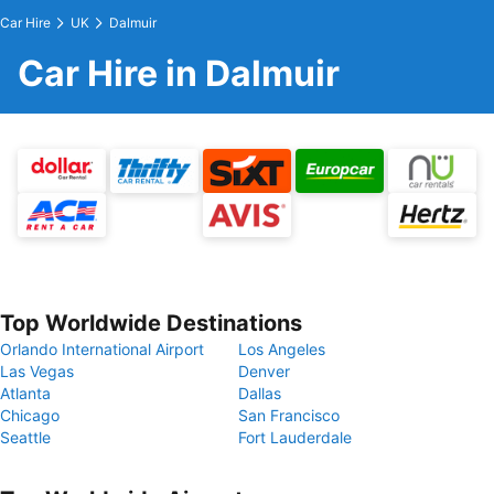
Car Hire
UK
Dalmuir
Car Hire in Dalmuir
Top Worldwide Destinations
Orlando International Airport
Los Angeles
Las Vegas
Denver
Atlanta
Dallas
Chicago
San Francisco
Seattle
Fort Lauderdale