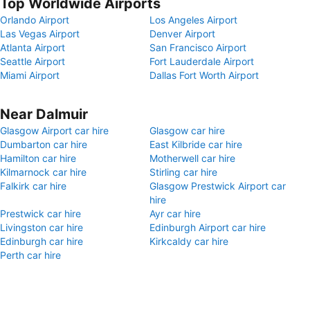
Top Worldwide Airports
Orlando Airport
Los Angeles Airport
Las Vegas Airport
Denver Airport
Atlanta Airport
San Francisco Airport
Seattle Airport
Fort Lauderdale Airport
Miami Airport
Dallas Fort Worth Airport
Near Dalmuir
Glasgow Airport car hire
Glasgow car hire
Dumbarton car hire
East Kilbride car hire
Hamilton car hire
Motherwell car hire
Kilmarnock car hire
Stirling car hire
Falkirk car hire
Glasgow Prestwick Airport car
hire
Prestwick car hire
Ayr car hire
Livingston car hire
Edinburgh Airport car hire
Edinburgh car hire
Kirkcaldy car hire
Perth car hire