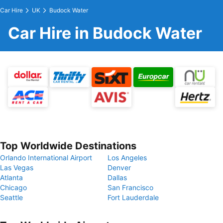
Car Hire
UK
Budock Water
Car Hire in Budock Water
Top Worldwide Destinations
Orlando International Airport
Los Angeles
Las Vegas
Denver
Atlanta
Dallas
Chicago
San Francisco
Seattle
Fort Lauderdale