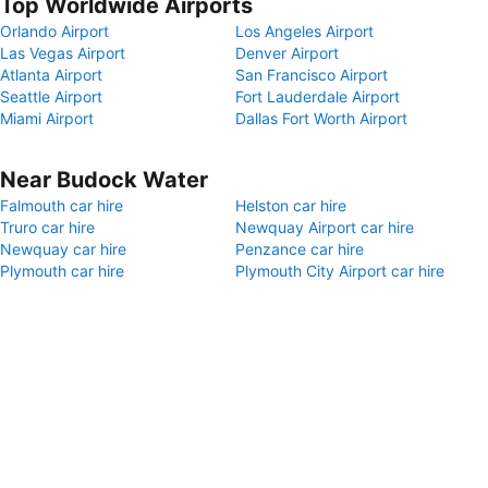
Top Worldwide Airports
Orlando Airport
Los Angeles Airport
Las Vegas Airport
Denver Airport
Atlanta Airport
San Francisco Airport
Seattle Airport
Fort Lauderdale Airport
Miami Airport
Dallas Fort Worth Airport
Near Budock Water
Falmouth car hire
Helston car hire
Truro car hire
Newquay Airport car hire
Newquay car hire
Penzance car hire
Plymouth car hire
Plymouth City Airport car hire