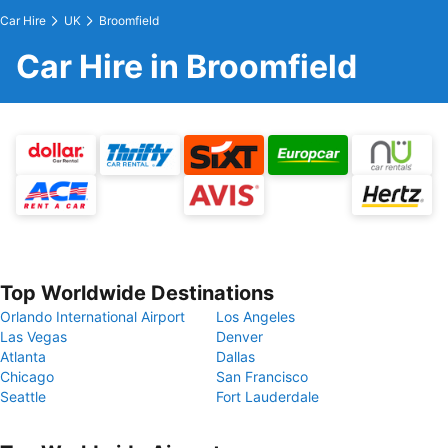
Car Hire
UK
Broomfield
Car Hire in Broomfield
Top Worldwide Destinations
Orlando International Airport
Los Angeles
Las Vegas
Denver
Atlanta
Dallas
Chicago
San Francisco
Seattle
Fort Lauderdale