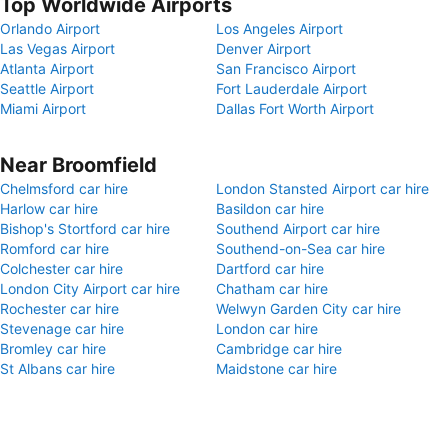
Top Worldwide Airports
Orlando Airport
Los Angeles Airport
Las Vegas Airport
Denver Airport
Atlanta Airport
San Francisco Airport
Seattle Airport
Fort Lauderdale Airport
Miami Airport
Dallas Fort Worth Airport
Near Broomfield
Chelmsford car hire
London Stansted Airport car hire
Harlow car hire
Basildon car hire
Bishop's Stortford car hire
Southend Airport car hire
Romford car hire
Southend-on-Sea car hire
Colchester car hire
Dartford car hire
London City Airport car hire
Chatham car hire
Rochester car hire
Welwyn Garden City car hire
Stevenage car hire
London car hire
Bromley car hire
Cambridge car hire
St Albans car hire
Maidstone car hire