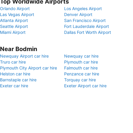
Top Worldwide Airports
Orlando Airport
Los Angeles Airport
Las Vegas Airport
Denver Airport
Atlanta Airport
San Francisco Airport
Seattle Airport
Fort Lauderdale Airport
Miami Airport
Dallas Fort Worth Airport
Near Bodmin
Newquay Airport car hire
Newquay car hire
Truro car hire
Plymouth car hire
Plymouth City Airport car hire
Falmouth car hire
Helston car hire
Penzance car hire
Barnstaple car hire
Torquay car hire
Exeter car hire
Exeter Airport car hire