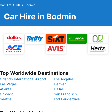
Car Hire
UK
Bodmin
Car Hire in Bodmin
Top Worldwide Destinations
Orlando International Airport
Los Angeles
Las Vegas
Denver
Atlanta
Dallas
Chicago
San Francisco
Seattle
Fort Lauderdale