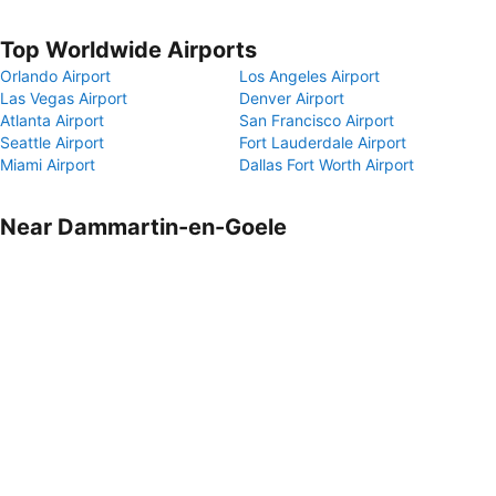
Top Worldwide Airports
Orlando Airport
Los Angeles Airport
Las Vegas Airport
Denver Airport
Atlanta Airport
San Francisco Airport
Seattle Airport
Fort Lauderdale Airport
Miami Airport
Dallas Fort Worth Airport
Near Dammartin-en-Goele