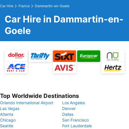
Car Hire
France
Dammartin-en-Goele
Car Hire in Dammartin-en-
Goele
Top Worldwide Destinations
Orlando International Airport
Los Angeles
Las Vegas
Denver
Atlanta
Dallas
Chicago
San Francisco
Seattle
Fort Lauderdale