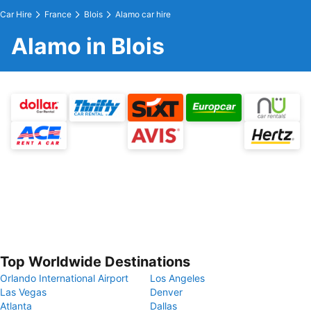
Car Hire
France
Blois
Alamo car hire
Alamo in Blois
Top Worldwide Destinations
Orlando International Airport
Los Angeles
Las Vegas
Denver
Atlanta
Dallas