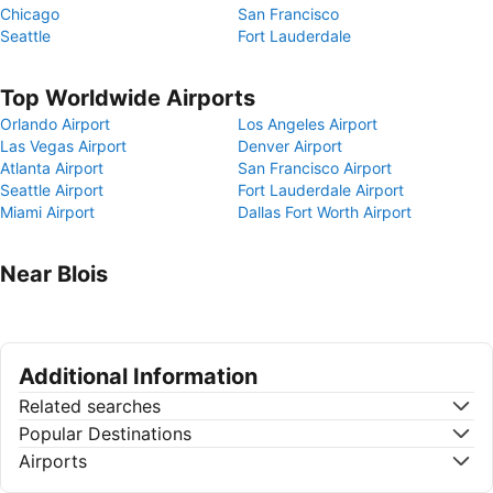
Chicago
San Francisco
Seattle
Fort Lauderdale
Top Worldwide Airports
Orlando Airport
Los Angeles Airport
Las Vegas Airport
Denver Airport
Atlanta Airport
San Francisco Airport
Seattle Airport
Fort Lauderdale Airport
Miami Airport
Dallas Fort Worth Airport
Near Blois
Additional Information
Related searches
Popular Destinations
Airports