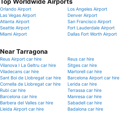
Top Worldwide Airports
Orlando Airport
Los Angeles Airport
Las Vegas Airport
Denver Airport
Atlanta Airport
San Francisco Airport
Seattle Airport
Fort Lauderdale Airport
Miami Airport
Dallas Fort Worth Airport
Near Tarragona
Reus Airport car hire
Reus car hire
Vilanova I La Geltru car hire
Sitges car hire
Viladecans car hire
Martorell car hire
Sant Boi de Llobregat car hire
Barcelona Airport car hire
Cornella de Llobregat car hire
Lerida car hire
Rubi car hire
Terrassa car hire
Barcelona car hire
Manresa car hire
Barbera del Valles car hire
Sabadell car hire
Lleida Airport car hire
Badalona car hire