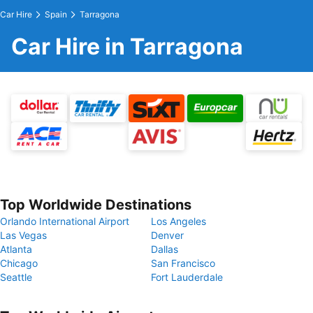
Car Hire
Spain
Tarragona
Car Hire in Tarragona
Top Worldwide Destinations
Orlando International Airport
Los Angeles
Las Vegas
Denver
Atlanta
Dallas
Chicago
San Francisco
Seattle
Fort Lauderdale