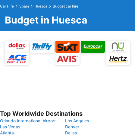
Car Hire
Spain
Huesca
Budget car hire
Budget in Huesca
Top Worldwide Destinations
Orlando International Airport
Los Angeles
Las Vegas
Denver
Atlanta
Dallas