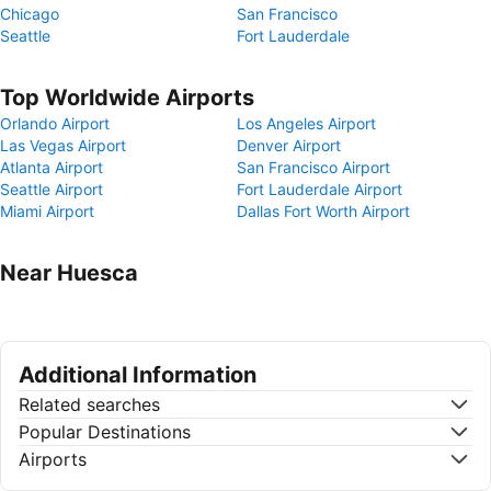
Chicago
San Francisco
Seattle
Fort Lauderdale
Top Worldwide Airports
Orlando Airport
Los Angeles Airport
Las Vegas Airport
Denver Airport
Atlanta Airport
San Francisco Airport
Seattle Airport
Fort Lauderdale Airport
Miami Airport
Dallas Fort Worth Airport
Near Huesca
Additional Information
Related searches
Popular Destinations
Airports