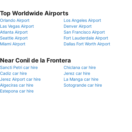
Top Worldwide Airports
Orlando Airport
Los Angeles Airport
Las Vegas Airport
Denver Airport
Atlanta Airport
San Francisco Airport
Seattle Airport
Fort Lauderdale Airport
Miami Airport
Dallas Fort Worth Airport
Near Conil de la Frontera
Sancti Petri car hire
Chiclana car hire
Cadiz car hire
Jerez car hire
Jerez Airport car hire
La Manga car hire
Algeciras car hire
Sotogrande car hire
Estepona car hire