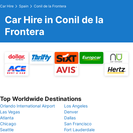
Car Hire
Spain
Conil de la Frontera
Car Hire in Conil de la
Frontera
Top Worldwide Destinations
Orlando International Airport
Los Angeles
Las Vegas
Denver
Atlanta
Dallas
Chicago
San Francisco
Seattle
Fort Lauderdale