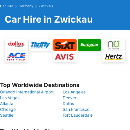
Car Hire
Germany
Zwickau
Car Hire in Zwickau
Top Worldwide Destinations
Orlando International Airport
Los Angeles
Las Vegas
Denver
Atlanta
Dallas
Chicago
San Francisco
Seattle
Fort Lauderdale