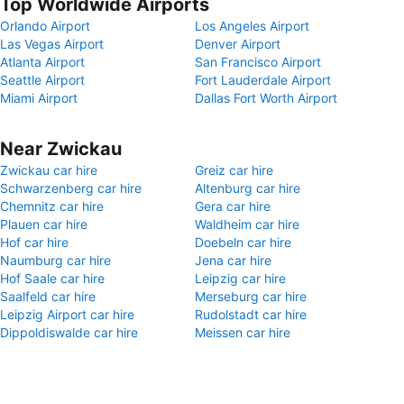
Top Worldwide Airports
Orlando Airport
Los Angeles Airport
Las Vegas Airport
Denver Airport
Atlanta Airport
San Francisco Airport
Seattle Airport
Fort Lauderdale Airport
Miami Airport
Dallas Fort Worth Airport
Near Zwickau
Zwickau car hire
Greiz car hire
Schwarzenberg car hire
Altenburg car hire
Chemnitz car hire
Gera car hire
Plauen car hire
Waldheim car hire
Hof car hire
Doebeln car hire
Naumburg car hire
Jena car hire
Hof Saale car hire
Leipzig car hire
Saalfeld car hire
Merseburg car hire
Leipzig Airport car hire
Rudolstadt car hire
Dippoldiswalde car hire
Meissen car hire