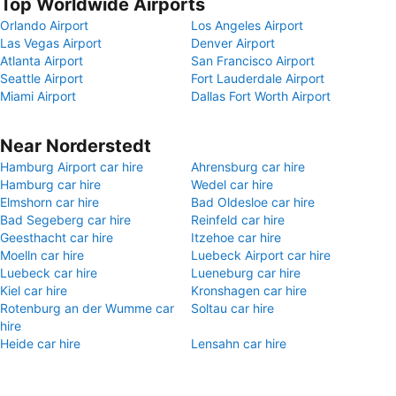
Top Worldwide Airports
Orlando Airport
Los Angeles Airport
Las Vegas Airport
Denver Airport
Atlanta Airport
San Francisco Airport
Seattle Airport
Fort Lauderdale Airport
Miami Airport
Dallas Fort Worth Airport
Near Norderstedt
Hamburg Airport car hire
Ahrensburg car hire
Hamburg car hire
Wedel car hire
Elmshorn car hire
Bad Oldesloe car hire
Bad Segeberg car hire
Reinfeld car hire
Geesthacht car hire
Itzehoe car hire
Moelln car hire
Luebeck Airport car hire
Luebeck car hire
Lueneburg car hire
Kiel car hire
Kronshagen car hire
Rotenburg an der Wumme car
Soltau car hire
hire
Heide car hire
Lensahn car hire