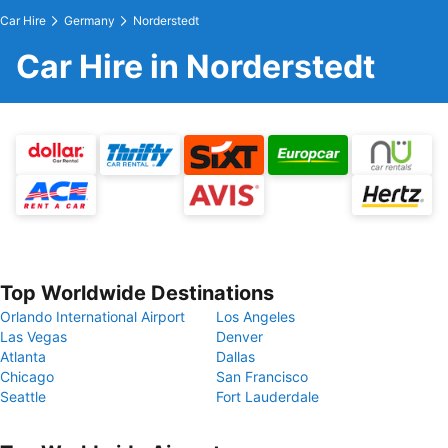
Car Hire
Germany
Norderstedt
Car Hire in Norderstedt
Top Worldwide Destinations
Orlando International Airport
Los Angeles
Las Vegas
Denver
Atlanta
Dallas
Chicago
San Francisco
Seattle
Fort Lauderdale