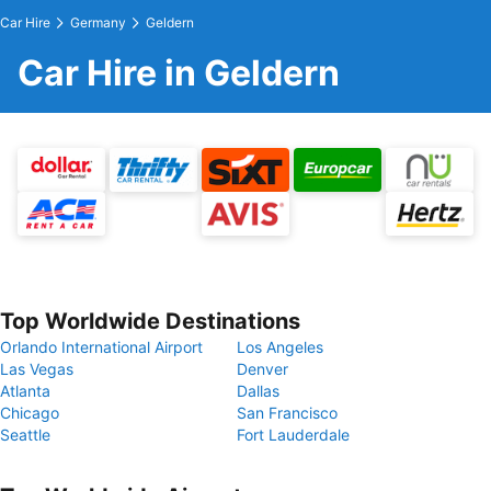
Car Hire
Germany
Geldern
Car Hire in Geldern
Top Worldwide Destinations
Orlando International Airport
Los Angeles
Las Vegas
Denver
Atlanta
Dallas
Chicago
San Francisco
Seattle
Fort Lauderdale