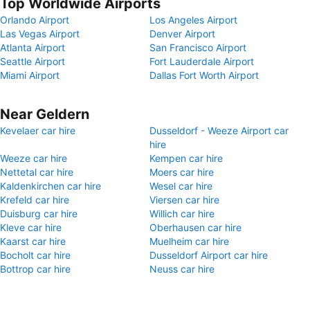
Top Worldwide Airports
Orlando Airport
Los Angeles Airport
Las Vegas Airport
Denver Airport
Atlanta Airport
San Francisco Airport
Seattle Airport
Fort Lauderdale Airport
Miami Airport
Dallas Fort Worth Airport
Near Geldern
Kevelaer car hire
Dusseldorf - Weeze Airport car
hire
Weeze car hire
Kempen car hire
Nettetal car hire
Moers car hire
Kaldenkirchen car hire
Wesel car hire
Krefeld car hire
Viersen car hire
Duisburg car hire
Willich car hire
Kleve car hire
Oberhausen car hire
Kaarst car hire
Muelheim car hire
Bocholt car hire
Dusseldorf Airport car hire
Bottrop car hire
Neuss car hire