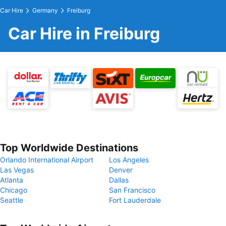
Car Hire
Germany
Freiburg
Car Hire in Freiburg
Top Worldwide Destinations
Orlando International Airport
Los Angeles
Las Vegas
Denver
Atlanta
Dallas
Chicago
San Francisco
Seattle
Fort Lauderdale