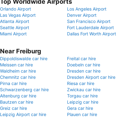
Top Worldwide Airports
Orlando Airport
Los Angeles Airport
Las Vegas Airport
Denver Airport
Atlanta Airport
San Francisco Airport
Seattle Airport
Fort Lauderdale Airport
Miami Airport
Dallas Fort Worth Airport
Near Freiburg
Dippoldiswalde car hire
Freital car hire
Meissen car hire
Doebeln car hire
Waldheim car hire
Dresden car hire
Chemnitz car hire
Dresden Airport car hire
Pirna car hire
Riesa car hire
Schwarzenberg car hire
Zwickau car hire
Altenburg car hire
Torgau car hire
Bautzen car hire
Leipzig car hire
Greiz car hire
Gera car hire
Leipzig Airport car hire
Plauen car hire