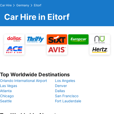
Car Hire
Germany
Eitorf
Car Hire in Eitorf
Top Worldwide Destinations
Orlando International Airport
Los Angeles
Las Vegas
Denver
Atlanta
Dallas
Chicago
San Francisco
Seattle
Fort Lauderdale