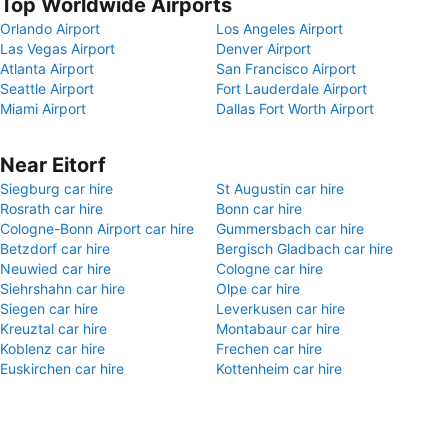
Top Worldwide Airports
Orlando Airport
Los Angeles Airport
Las Vegas Airport
Denver Airport
Atlanta Airport
San Francisco Airport
Seattle Airport
Fort Lauderdale Airport
Miami Airport
Dallas Fort Worth Airport
Near Eitorf
Siegburg car hire
St Augustin car hire
Rosrath car hire
Bonn car hire
Cologne-Bonn Airport car hire
Gummersbach car hire
Betzdorf car hire
Bergisch Gladbach car hire
Neuwied car hire
Cologne car hire
Siehrshahn car hire
Olpe car hire
Siegen car hire
Leverkusen car hire
Kreuztal car hire
Montabaur car hire
Koblenz car hire
Frechen car hire
Euskirchen car hire
Kottenheim car hire