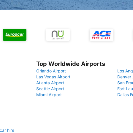
Top Worldwide Airports
Orlando Airport
Los Ang
Las Vegas Airport
Denver 
Atlanta Airport
San Fra
Seattle Airport
Fort Lau
Miami Airport
Dallas F
car hire