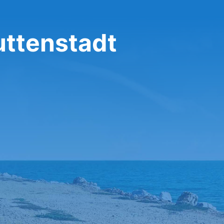
uttenstadt