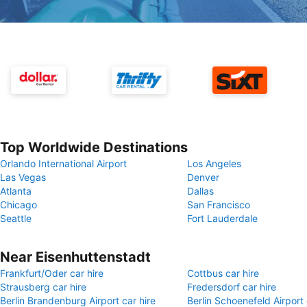
Top Worldwide Destinations
Orlando International Airport
Los Angeles
Las Vegas
Denver
Atlanta
Dallas
Chicago
San Francisco
Seattle
Fort Lauderdale
Near Eisenhuttenstadt
Frankfurt/Oder car hire
Cottbus car hire
Strausberg car hire
Fredersdorf car hire
Berlin Brandenburg Airport car hire
Berlin Schoenefeld Airport 