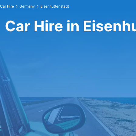
Car Hire
Germany
Eisenhuttenstadt
Car Hire in Eisenh