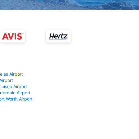
eles Airport
Airport
ncisco Airport
derdale Airport
ort Worth Airport