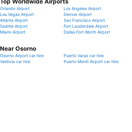
Top Worldwide Airports
Orlando Airport
Los Angeles Airport
Las Vegas Airport
Denver Airport
Atlanta Airport
San Francisco Airport
Seattle Airport
Fort Lauderdale Airport
Miami Airport
Dallas Fort Worth Airport
Near Osorno
Osorno Airport car hire
Puerto Varas car hire
Valdivia car hire
Puerto Montt Airport car hire