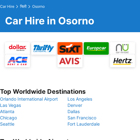
Car Hire
चिली
Osorno
Car Hire in Osorno
Top Worldwide Destinations
Orlando International Airport
Los Angeles
Las Vegas
Denver
Atlanta
Dallas
Chicago
San Francisco
Seattle
Fort Lauderdale