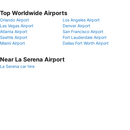
Top Worldwide Airports
Orlando Airport
Los Angeles Airport
Las Vegas Airport
Denver Airport
Atlanta Airport
San Francisco Airport
Seattle Airport
Fort Lauderdale Airport
Miami Airport
Dallas Fort Worth Airport
Near La Serena Airport
La Serena car hire