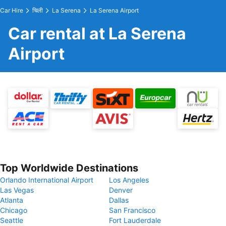
Car Hire
चिली
La Serena
La Serena Airport
Car rental at La Serena
Airport
Top Worldwide Destinations
Orlando International Airport
Los Angeles
Las Vegas
Denver
Atlanta
Dallas
Chicago
San Francisco
Seattle
Fort Lauderdale