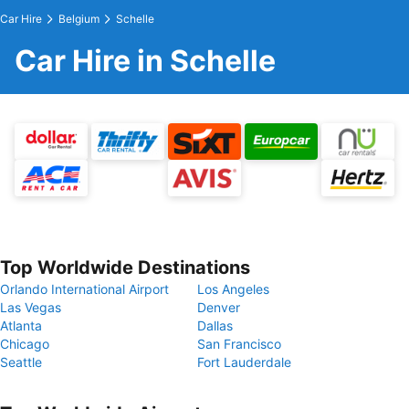
Car Hire
Belgium
Schelle
Car Hire in Schelle
Top Worldwide Destinations
Orlando International Airport
Los Angeles
Las Vegas
Denver
Atlanta
Dallas
Chicago
San Francisco
Seattle
Fort Lauderdale