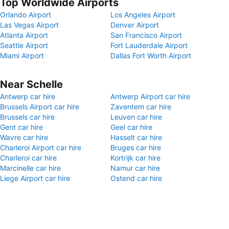
Top Worldwide Airports
Orlando Airport
Los Angeles Airport
Las Vegas Airport
Denver Airport
Atlanta Airport
San Francisco Airport
Seattle Airport
Fort Lauderdale Airport
Miami Airport
Dallas Fort Worth Airport
Near Schelle
Antwerp car hire
Antwerp Airport car hire
Brussels Airport car hire
Zaventem car hire
Brussels car hire
Leuven car hire
Gent car hire
Geel car hire
Wavre car hire
Hasselt car hire
Charleroi Airport car hire
Bruges car hire
Charleroi car hire
Kortrijk car hire
Marcinelle car hire
Namur car hire
Liege Airport car hire
Ostend car hire