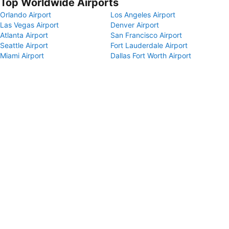
Top Worldwide Airports
Orlando Airport
Los Angeles Airport
Las Vegas Airport
Denver Airport
Atlanta Airport
San Francisco Airport
Seattle Airport
Fort Lauderdale Airport
Miami Airport
Dallas Fort Worth Airport