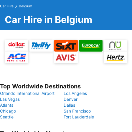
Car Hire
Belgium
Car Hire in Belgium
Top Worldwide Destinations
Orlando International Airport
Los Angeles
Las Vegas
Denver
Atlanta
Dallas
Chicago
San Francisco
Seattle
Fort Lauderdale