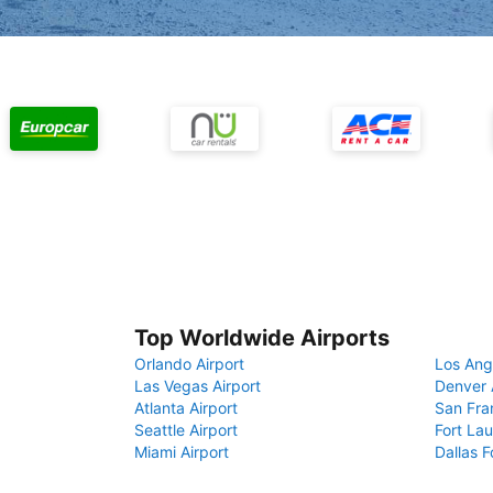
Top Worldwide Airports
Orlando Airport
Los Ang
Las Vegas Airport
Denver 
Atlanta Airport
San Fra
Seattle Airport
Fort Lau
Miami Airport
Dallas F