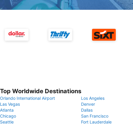
Top Worldwide Destinations
Orlando International Airport
Los Angeles
Las Vegas
Denver
Atlanta
Dallas
Chicago
San Francisco
Seattle
Fort Lauderdale