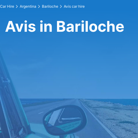
Car Hire
Argentina
Bariloche
Avis car hire
Avis in Bariloche