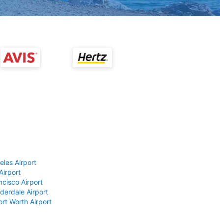
eles Airport
Airport
ncisco Airport
derdale Airport
ort Worth Airport